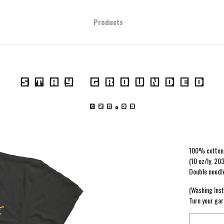
Products
STAY GROUNDED
$
28.00
100% cotton 
(10 oz/ly, 20
Double needl
(Washing Inst
Turn your gar