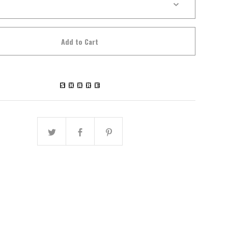
Add to Cart
SHARE