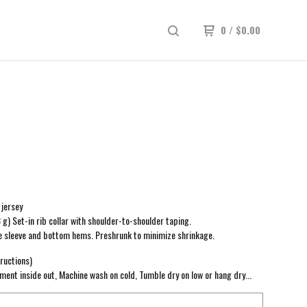
0
/
$
0.00
jersey
3 g) Set-in rib collar with shoulder-to-shoulder taping.
e sleeve and bottom hems. Preshrunk to minimize shrinkage.
ructions)
ment inside out, Machine wash on cold, Tumble dry on low or hang dry...